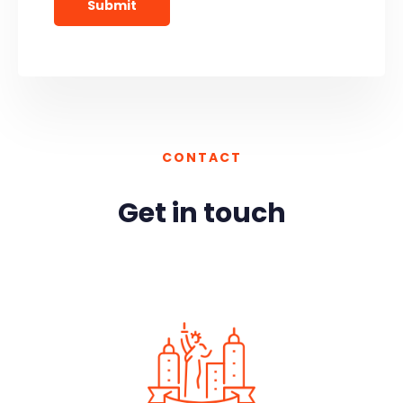
CONTACT
Get in touch