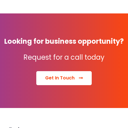
Looking for business opportunity?
Request for a call today
Get In Touch