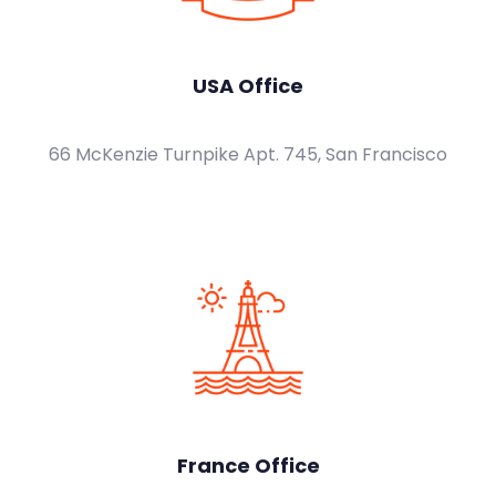
USA Office
66 McKenzie Turnpike Apt. 745, San Francisco
France Office