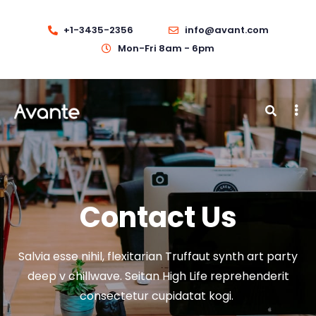
+1-3435-2356
info@avant.com
Mon-Fri 8am - 6pm
Contact Us
Salvia esse nihil, flexitarian Truffaut synth art party
deep v chillwave. Seitan High Life reprehenderit
consectetur cupidatat kogi.