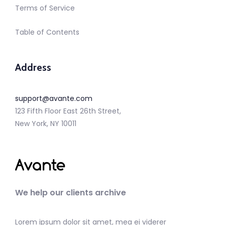
Terms of Service
Table of Contents
Address
support@avante.com
123 Fifth Floor East 26th Street,
New York, NY 10011
We help our clients archive
Lorem ipsum dolor sit amet, mea ei viderer