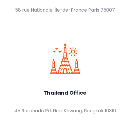
58 rue Nationale, Île-de-France Paris 75007
Thailand Office
45 Ratchada Rd, Huai Khwang, Bangkok 10310