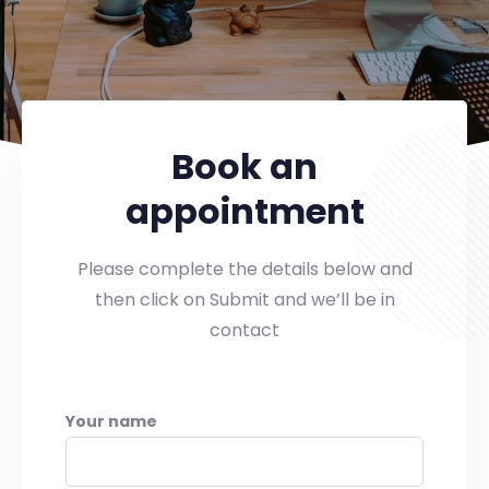
Book an
appointment
Please complete the details below and
then click on Submit and we’ll be in
contact
Your name