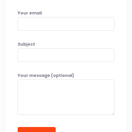
Your email
Subject
Your message (optional)