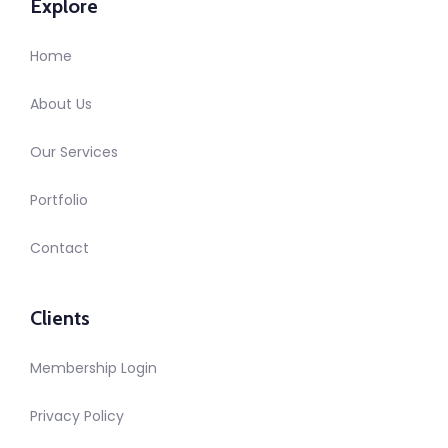
Explore
Home
About Us
Our Services
Portfolio
Contact
Clients
Membership Login
Privacy Policy