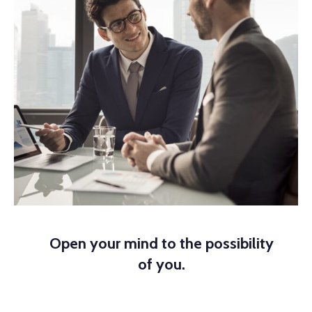
Open your mind to the possibility
of you.