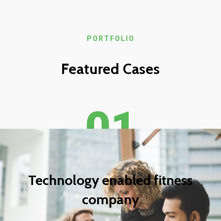
PORTFOLIO
Featured Cases
01
Technology enabled fitness
company