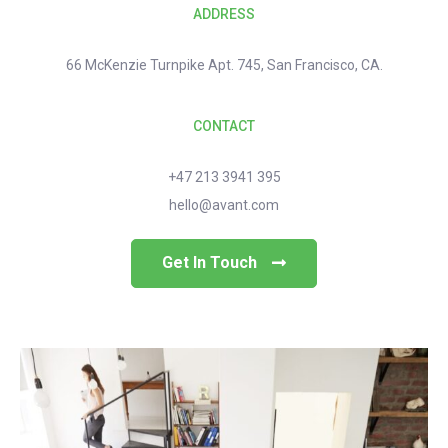
ADDRESS
66 McKenzie Turnpike Apt. 745, San Francisco, CA.
CONTACT
+47 213 3941 395
hello@avant.com
Get In Touch