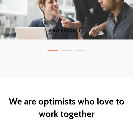
VIEW PROJECT
VIEW PROJECT
VIEW PROJECT
We are optimists who love to
work together