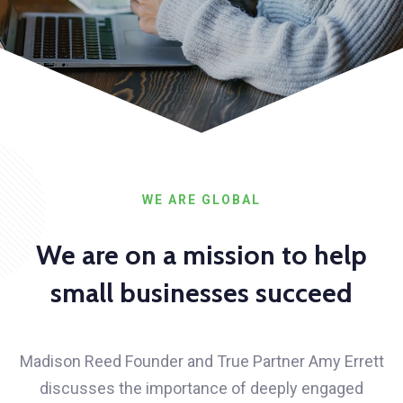
WE ARE GLOBAL
We are on a mission to help
small businesses succeed
Madison Reed Founder and True Partner Amy Errett
discusses the importance of deeply engaged