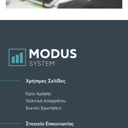
Χρήσιμες Σελίδες
Όροι Χρήσης
Πολιτική Απορρήτου
Συχνές Ερωτήσεις
Στοιχεία Επικοινωνίας