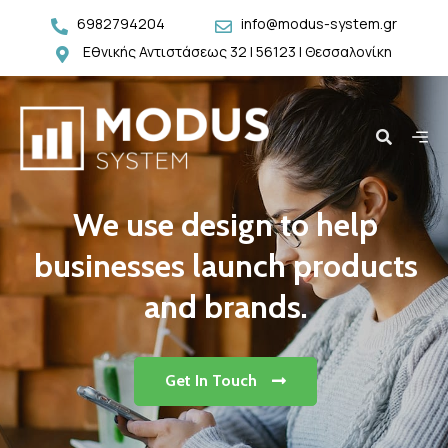
6982794204
info@modus-system.gr
Εθνικής Αντιστάσεως 32 | 56123 | Θεσσαλονίκη
We use design to help
businesses launch products
and brands.
Get In Touch