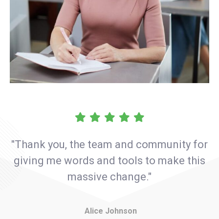
"Thank you, the team and community for
giving me words and tools to make this
massive change."
Alice Johnson