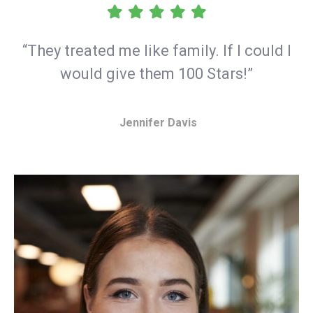
“They treated me like family. If I could I
would give them 100 Stars!”
Jennifer Davis