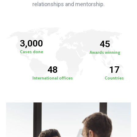
relationships and mentorship.
3,000
45
Cases done
Awards winning
48
17
International offices
Countries