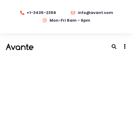
+1-3435-2356
info@avant.com
Mon-Fri 8am - 6pm