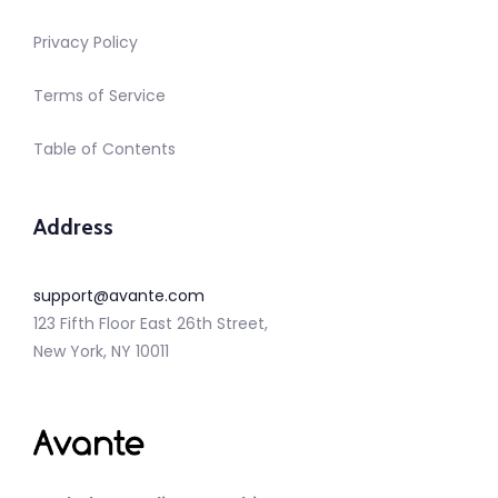
Privacy Policy
Terms of Service
Table of Contents
Address
support@avante.com
123 Fifth Floor East 26th Street,
New York, NY 10011