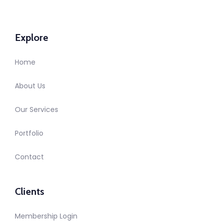
Explore
Home
About Us
Our Services
Portfolio
Contact
Clients
Membership Login